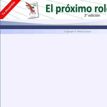
Copyright ® Alberto Enguix